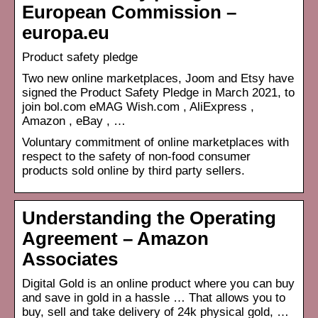
European Commission –
europa.eu
Product safety pledge
Two new online marketplaces, Joom and Etsy have
signed the Product Safety Pledge in March 2021, to
join bol.com eMAG Wish.com , AliExpress ,
Amazon , eBay , …
Voluntary commitment of online marketplaces with
respect to the safety of non-food consumer
products sold online by third party sellers.
Understanding the Operating
Agreement – Amazon
Associates
Digital Gold is an online product where you can buy
and save in gold in a hassle … That allows you to
buy, sell and take delivery of 24k physical gold, …