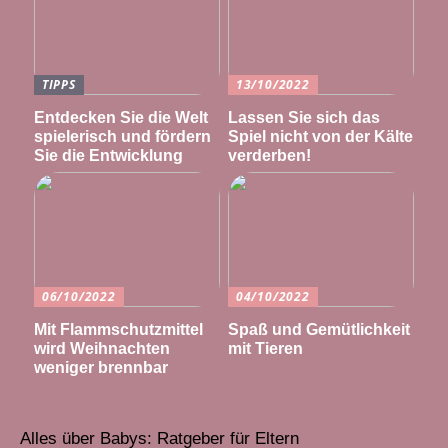
TIPPS
13/10/2022
Entdecken Sie die Welt
Lassen Sie sich das
spielerisch und fördern
Spiel nicht von der Kälte
Sie die Entwicklung
verderben!
06/10/2022
04/10/2022
Mit Flammschutzmittel
Spaß und Gemütlichkeit
wird Weihnachten
mit Tieren
weniger brennbar
Alles über Babys: Ratgeber für Eltern