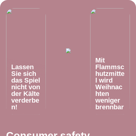
Mit
Lassen
Flammsc
Sie sich
hutzmitte
das Spiel
l wird
nicht von
Weihnac
der Kälte
hten
verderbe
weniger
n!
brennbar
Consumer safety