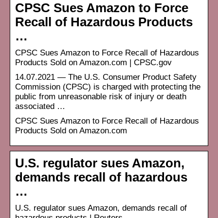
CPSC Sues Amazon to Force
Recall of Hazardous Products
…
CPSC Sues Amazon to Force Recall of Hazardous
Products Sold on Amazon.com | CPSC.gov
14.07.2021 — The U.S. Consumer Product Safety
Commission (CPSC) is charged with protecting the
public from unreasonable risk of injury or death
associated …
CPSC Sues Amazon to Force Recall of Hazardous
Products Sold on Amazon.com
U.S. regulator sues Amazon,
demands recall of hazardous
…
U.S. regulator sues Amazon, demands recall of
hazardous products | Reuters