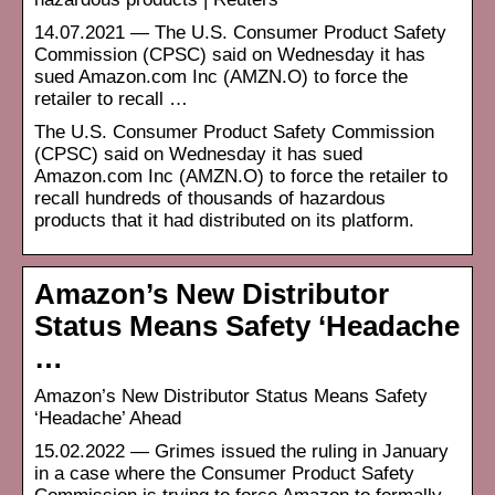
14.07.2021 — The U.S. Consumer Product Safety
Commission (CPSC) said on Wednesday it has
sued Amazon.com Inc (AMZN.O) to force the
retailer to recall …
The U.S. Consumer Product Safety Commission
(CPSC) said on Wednesday it has sued
Amazon.com Inc (AMZN.O) to force the retailer to
recall hundreds of thousands of hazardous
products that it had distributed on its platform.
Amazon’s New Distributor
Status Means Safety ‘Headache
…
Amazon’s New Distributor Status Means Safety
‘Headache’ Ahead
15.02.2022 — Grimes issued the ruling in January
in a case where the Consumer Product Safety