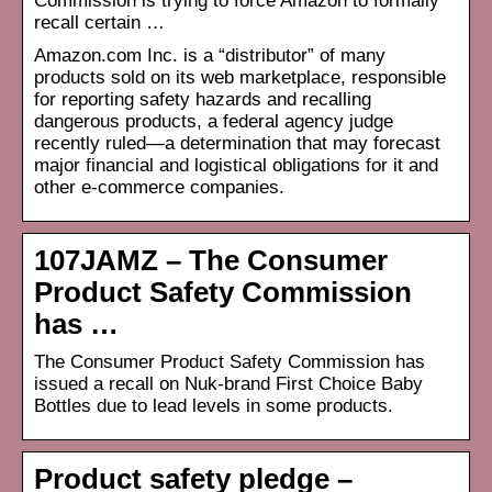
Commission is trying to force Amazon to formally
recall certain …
Amazon.com Inc. is a “distributor” of many
products sold on its web marketplace, responsible
for reporting safety hazards and recalling
dangerous products, a federal agency judge
recently ruled—a determination that may forecast
major financial and logistical obligations for it and
other e-commerce companies.
107JAMZ – The Consumer
Product Safety Commission
has …
The Consumer Product Safety Commission has
issued a recall on Nuk-brand First Choice Baby
Bottles due to lead levels in some products.
Product safety pledge –