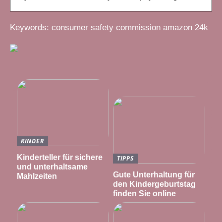
Keywords: consumer safety commission amazon 24k
KINDER
Kinderteller für sichere
TIPPS
und unterhaltsame
Gute Unterhaltung für
Mahlzeiten
den Kindergeburtstag
finden Sie online