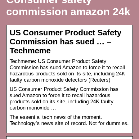
commission amazon 24k
US Consumer Product Safety
Commission has sued … –
Techmeme
Techmeme: US Consumer Product Safety
Commission has sued Amazon to force it to recall
hazardous products sold on its site, including 24K
faulty carbon monoxide detectors (Reuters)
US Consumer Product Safety Commission has
sued Amazon to force it to recall hazardous
products sold on its site, including 24K faulty
carbon monoxide …
The essential tech news of the moment.
Technology’s news site of record. Not for dummies.