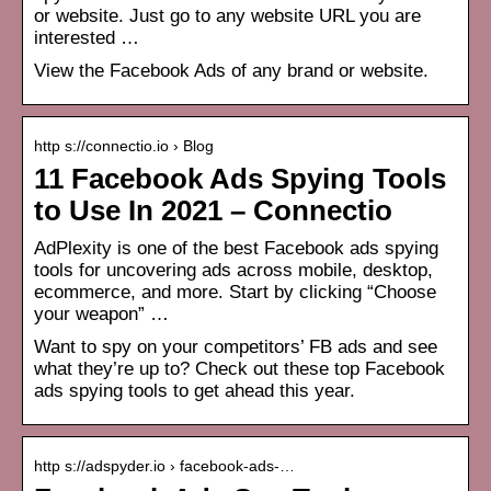
or website. Just go to any website URL you are
interested …
View the Facebook Ads of any brand or website.
http s://connectio.io › Blog
11 Facebook Ads Spying Tools
to Use In 2021 – Connectio
AdPlexity is one of the best Facebook ads spying
tools for uncovering ads across mobile, desktop,
ecommerce, and more. Start by clicking “Choose
your weapon” …
Want to spy on your competitors’ FB ads and see
what they’re up to? Check out these top Facebook
ads spying tools to get ahead this year.
http s://adspyder.io › facebook-ads-…