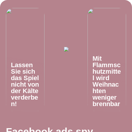
Mit
Lassen
Flammsc
Sie sich
hutzmitte
das Spiel
l wird
nicht von
Weihnac
der Kälte
hten
verderbe
weniger
n!
brennbar
Facebook ads spy