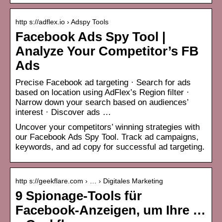
http s://adflex.io › Adspy Tools
Facebook Ads Spy Tool |
Analyze Your Competitor’s FB
Ads
Precise Facebook ad targeting · Search for ads
based on location using AdFlex’s Region filter ·
Narrow down your search based on audiences’
interest · Discover ads …
Uncover your competitors’ winning strategies with
our Facebook Ads Spy Tool. Track ad campaigns,
keywords, and ad copy for successful ad targeting.
http s://geekflare.com › … › Digitales Marketing
9 Spionage-Tools für
Facebook-Anzeigen, um Ihre …