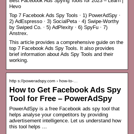
Best Facebook Ads Spying Tools for 2023 – Learn |
Hevo
Top 7 Facebook Ads Spy Tools · 1) PowerAdSpy ·
2) AdEspresso · 3) SocialPeta · 4) Swipe-Worthy
by Swiped Co. · 5) AdPlexity · 6) SpyFu · 7)
Anstrex.
This article provides a comprehensive guide on the
top 7 Facebook Ads Spy Tools. It also provides
brief information about Ads Spy Tools and their
working.
http s://poweradspy.com › how-to-…
How to Get Facebook Ads Spy
Tool for Free – PowerAdSpy
PowerAdSpy is a free Facebook ads spy tool that
helps analyse your competitors by providing
advertisement intelligence. Let us understand how
this tool helps …