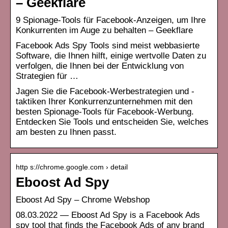
– Geekflare
9 Spionage-Tools für Facebook-Anzeigen, um Ihre
Konkurrenten im Auge zu behalten – Geekflare
Facebook Ads Spy Tools sind meist webbasierte
Software, die Ihnen hilft, einige wertvolle Daten zu
verfolgen, die Ihnen bei der Entwicklung von
Strategien für …
Jagen Sie die Facebook-Werbestrategien und -
taktiken Ihrer Konkurrenzunternehmen mit den
besten Spionage-Tools für Facebook-Werbung.
Entdecken Sie Tools und entscheiden Sie, welches
am besten zu Ihnen passt.
http s://chrome.google.com › detail
Eboost Ad Spy
Eboost Ad Spy – Chrome Webshop
08.03.2022 — Eboost Ad Spy is a Facebook Ads
spy tool that finds the Facebook Ads of any brand