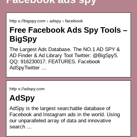
http s://bigspy.com › adspy › facebook
Free Facebook Ads Spy Tools –
BigSpy
The Largest Ads Database. The NO.1 AD SPY &
AD Finder & Ad Library Tool Twitter: @BigSpy5.
QQ: 916230017. FEATURES. Facebook
AdSpyTwitter …
http s://adspy.com
AdSpy
AdSpy is the largest searchable database of
Facebook and Instagram ads in the world. Using
our unparalleled array of data and innovative
search …