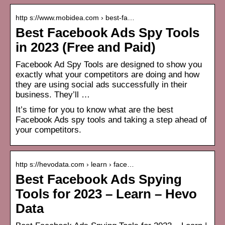
http s://www.mobidea.com › best-fa…
Best Facebook Ads Spy Tools
in 2023 (Free and Paid)
Facebook Ad Spy Tools are designed to show you
exactly what your competitors are doing and how
they are using social ads successfully in their
business. They’ll …
It’s time for you to know what are the best
Facebook Ads spy tools and taking a step ahead of
your competitors.
http s://hevodata.com › learn › face…
Best Facebook Ads Spying
Tools for 2023 – Learn – Hevo
Data