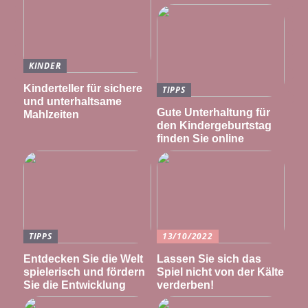
KINDER
Kinderteller für sichere
TIPPS
und unterhaltsame
Gute Unterhaltung für
Mahlzeiten
den Kindergeburtstag
finden Sie online
TIPPS
13/10/2022
Entdecken Sie die Welt
Lassen Sie sich das
spielerisch und fördern
Spiel nicht von der Kälte
Sie die Entwicklung
verderben!