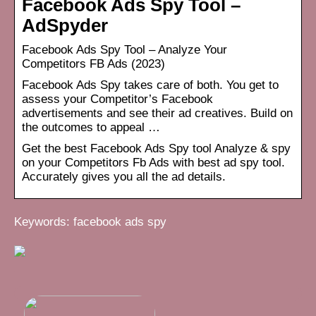
Facebook Ads Spy Tool –
AdSpyder
Facebook Ads Spy Tool – Analyze Your
Competitors FB Ads (2023)
Facebook Ads Spy takes care of both. You get to
assess your Competitor’s Facebook
advertisements and see their ad creatives. Build on
the outcomes to appeal …
Get the best Facebook Ads Spy tool Analyze & spy
on your Competitors Fb Ads with best ad spy tool.
Accurately gives you all the ad details.
Keywords: facebook ads spy