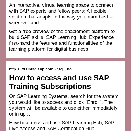
An interactive, virtual learning space to connect
with SAP experts and fellow peers; A flexible
solution that adapts to the way you learn best –
wherever and …
Get a free preview of the enablement platform to
build SAP skills, SAP Learning Hub. Experience
first-hand the features and functionalities of the
learning platform for digital business.
http s://training.sap.com › faq › ho…
How to access and use SAP
Training Subscriptions
On SAP Learning Systems, search for the system
you would like to access and click “Enroll”. The
system will be available to use either immediately
or in up …
How to access and use SAP Learning Hub, SAP
Live Access and SAP Certification Hub