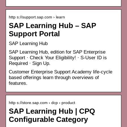
http s://support.sap.com › learn
SAP Learning Hub – SAP
Support Portal
SAP Learning Hub
SAP Learning Hub, edition for SAP Enterprise
Support · Check Your Eligibility! · S-User ID is
Required · Sign Up.
Customer Enterprise Support Academy life-cycle
based offerings learn through overviews of
features.
http s://store.sap.com › dcp › product
SAP Learning Hub | CPQ
Configurable Category