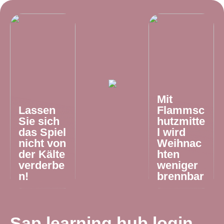
Mit
Lassen
Flammsc
Sie sich
hutzmitte
das Spiel
l wird
nicht von
Weihnac
der Kälte
hten
verderbe
weniger
n!
brennbar
Sap learning hub login