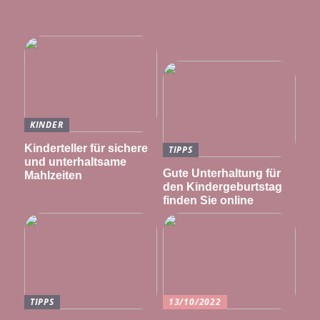
KINDER
Kinderteller für sichere
TIPPS
und unterhaltsame
Gute Unterhaltung für
Mahlzeiten
den Kindergeburtstag
finden Sie online
TIPPS
13/10/2022