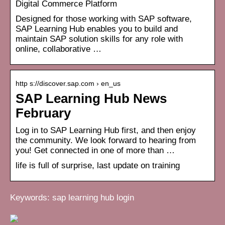
Digital Commerce Platform
Designed for those working with SAP software,
SAP Learning Hub enables you to build and
maintain SAP solution skills for any role with
online, collaborative …
http s://discover.sap.com › en_us
SAP Learning Hub News
February
Log in to SAP Learning Hub first, and then enjoy
the community. We look forward to hearing from
you! Get connected in one of more than …
life is full of surprise, last update on training
Keywords: sap learning hub login