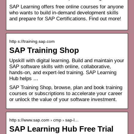
SAP Learning offers free online courses for anyone
who wants to build in-demand development skills
and prepare for SAP Certifications. Find out more!
http s://training.sap.com
SAP Training Shop
Upskill with digital learning. Build and maintain your
SAP software skills with online, collaborative,
hands-on, and expert-led training. SAP Learning
Hub helps …
SAP Training Shop, browse, plan and book training
courses or subscriptions to accelerate your career
or unlock the value of your software investment.
http s://www.sap.com › cmp › sap-l…
SAP Learning Hub Free Trial