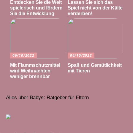
Entdecken Sie die Welt
Lassen Sie sich das
spielerisch und fördern
Spiel nicht von der Kälte
Sie die Entwicklung
verderben!
06/10/2022
04/10/2022
Mit Flammschutzmittel
Spaß und Gemütlichkeit
wird Weihnachten
mit Tieren
weniger brennbar
Alles über Babys: Ratgeber für Eltern