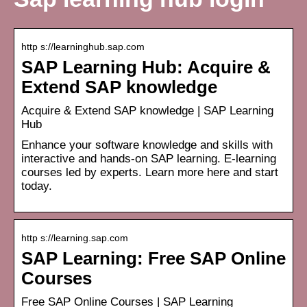
http s://learninghub.sap.com
SAP Learning Hub: Acquire &
Extend SAP knowledge
Acquire & Extend SAP knowledge | SAP Learning
Hub
Enhance your software knowledge and skills with
interactive and hands-on SAP learning. E-learning
courses led by experts. Learn more here and start
today.
http s://learning.sap.com
SAP Learning: Free SAP Online
Courses
Free SAP Online Courses | SAP Learning